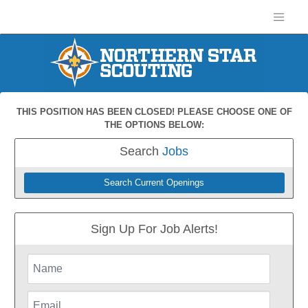
THIS POSITION HAS BEEN CLOSED! PLEASE CHOOSE ONE OF
THE OPTIONS BELOW:
Search
Jobs
Search Current Openings
Sign Up For Job Alerts!