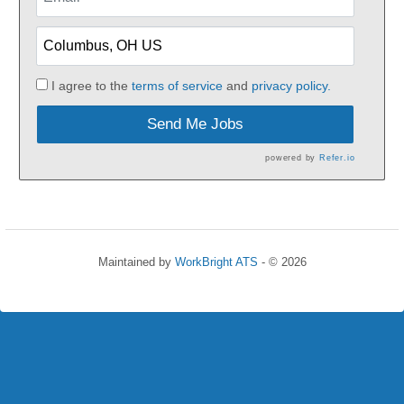
I agree to the
terms of service
and
privacy policy.
Send Me Jobs
powered by
Refer.io
Maintained by
WorkBright ATS
- © 2026
Refresh