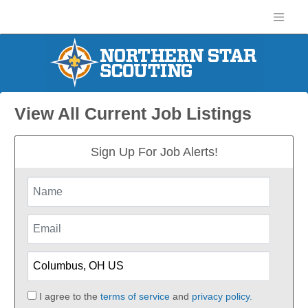
View All Current Job Listings
Sign Up For Job Alerts!
I agree to the
terms of service
and
privacy policy.