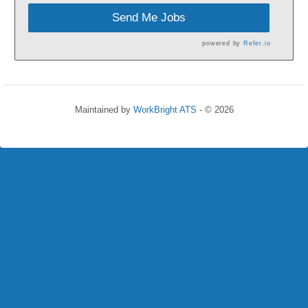
Send Me Jobs
powered by
Refer.io
Maintained by
WorkBright ATS
- © 2026
Refresh